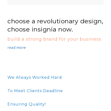
choose a revolutionary design,
choose insignia now.
build a strong brand for your business
read more
We Always Worked Hard
To Meet Clients Deadline
Ensuring Quality!