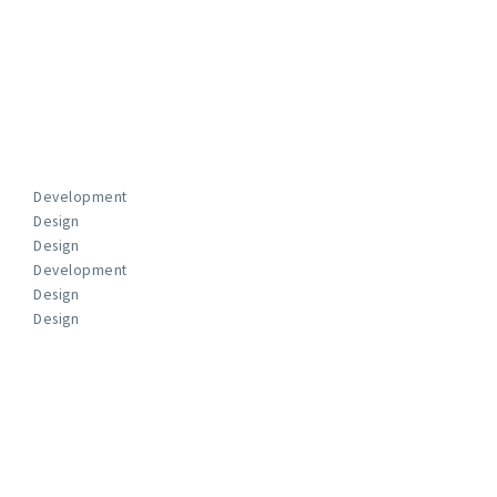
Development
Design
Design
Development
Design
Design
FUN FACTS
We Work With The Best Clients