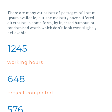
There are many variations of passages of Lorem
Ipsum available, but the majority have suffered
alteration in some form, by injected humour, or
randomised words which don’t look even slightly
believable.
1245
working hours
648
project completed
576