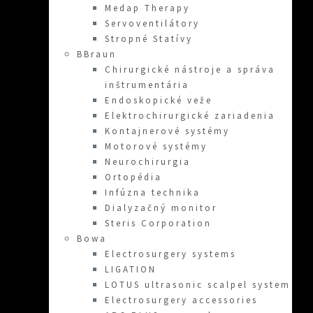
Medap Therapy
Servoventilátory
Stropné Statívy
BBraun
Chirurgické nástroje a správa
inštrumentária
Endoskopické veže
Elektrochirurgické zariadenia
Kontajnerové systémy
Motorové systémy
Neurochirurgia
Ortopédia
Infúzna technika
Dialyzačný monitor
Steris Corporation
Bowa
Electrosurgery systems
LIGATION
LOTUS ultrasonic scalpel system
Electrosurgery accessories