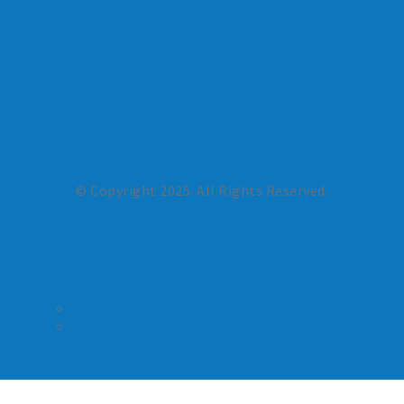
© Copyright 2025. All Rights Reserved.