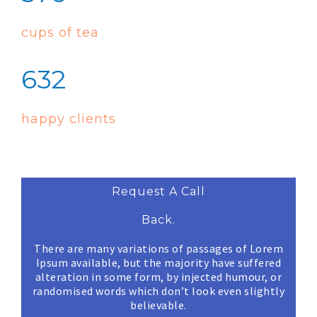
cups of tea
632
happy clients
Request A Call
Back.
There are many variations of passages of Lorem
Ipsum available, but the majority have suffered
alteration in some form, by injected humour, or
randomised words which don’t look even slightly
believable.