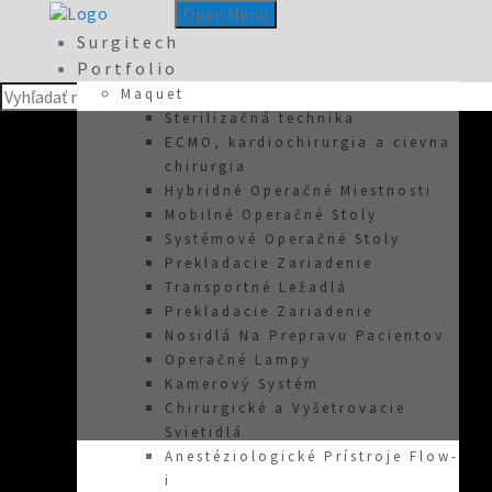
Open Menu
Surgitech
Portfolio
Maquet
Sterilizačná technika
ECMO, kardiochirurgia a cievna
chirurgia
Hybridné Operačné Miestnosti
Mobilné Operačné Stoly
Systémové Operačné Stoly
Prekladacie Zariadenie
Transportné Ležadlá
Prekladacie Zariadenie
Nosidlá Na Prepravu Pacientov
Operačné Lampy
Kamerový Systém
Chirurgické a Vyšetrovacie
Svietidlá
Anestéziologické Prístroje Flow-
about-2
i