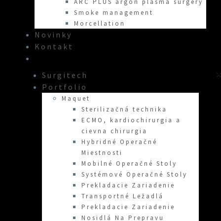
ARC PLUS argon plasma surgery
Smoke management
Morcellation
Novinky
Kontakt
×
Surgitech
Portfolio
Maquet
Sterilizačná technika
ECMO, kardiochirurgia a
cievna chirurgia
Hybridné Operačné
Miestnosti
Mobilné Operačné Stoly
Systémové Operačné Stoly
Prekladacie Zariadenie
Transportné Ležadlá
Prekladacie Zariadenie
Nosidlá Na Prepravu