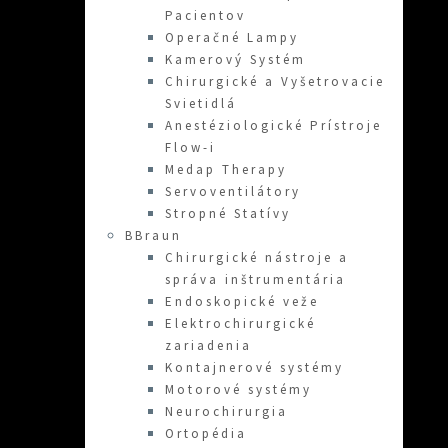
Pacientov
Operačné Lampy
Kamerový Systém
Chirurgické a Vyšetrovacie
Svietidlá
Anestéziologické Prístroje
Flow-i
Medap Therapy
Servoventilátory
Stropné Statívy
BBraun
Chirurgické nástroje a
správa inštrumentária
Endoskopické veže
Elektrochirurgické
zariadenia
Kontajnerové systémy
Motorové systémy
Neurochirurgia
Ortopédia