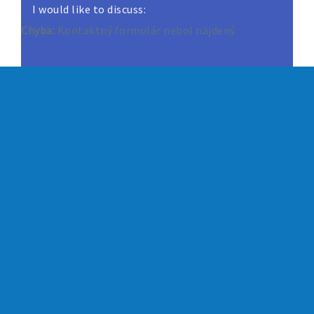
I would like to discuss:
Chyba:
Kontaktný formulár nebol nájdený.