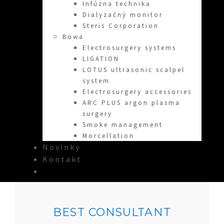
Infúzna technika
Dialyzačný monitor
Steris Corporation
Bowa
Electrosurgery systems
LIGATION
LOTUS ultrasonic scalpel
system
Electrosurgery accessories
ARC PLUS argon plasma
surgery
Smoke management
Morcellation
Novinky
Kontakt
BEST CONSULTANT