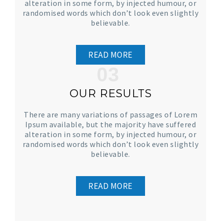
alteration in some form, by injected humour, or
randomised words which don’t look even slightly
believable.
READ MORE
03
OUR RESULTS
There are many variations of passages of Lorem
Ipsum available, but the majority have suffered
alteration in some form, by injected humour, or
randomised words which don’t look even slightly
believable.
READ MORE