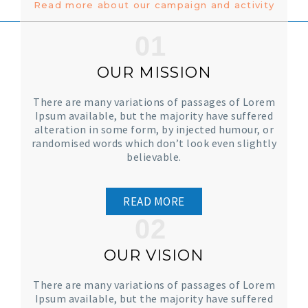
Read more about our campaign and activity
01
OUR MISSION
There are many variations of passages of Lorem
Ipsum available, but the majority have suffered
alteration in some form, by injected humour, or
randomised words which don’t look even slightly
believable.
READ MORE
02
OUR VISION
There are many variations of passages of Lorem
Ipsum available, but the majority have suffered